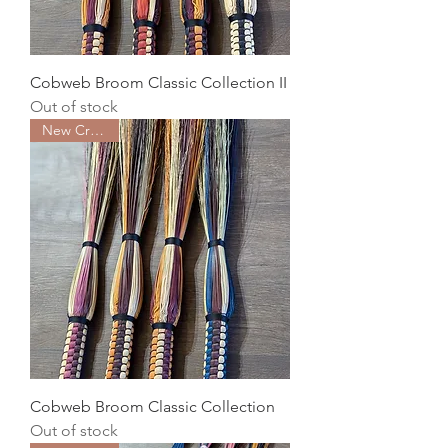
Cobweb Broom Classic Collection II
Out of stock
New Creation
Cobweb Broom Classic Collection
Out of stock