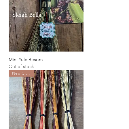
Mini Yule Besom
Out of stock
New Creation