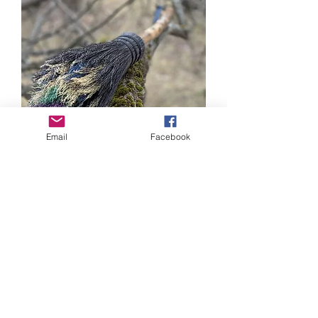
Email
Facebook
Persephone's Ash Besom
Out of stock
New Creation