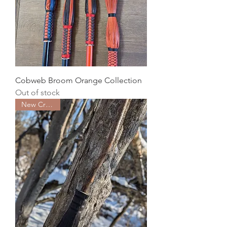
Cobweb Broom Orange Collection
Out of stock
New Creation