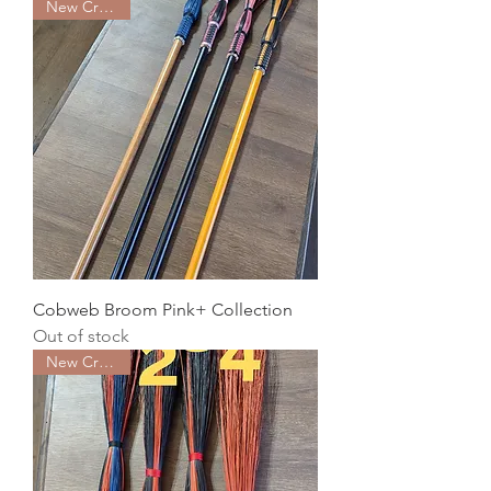
New Creation
Cobweb Broom Pink+ Collection
Out of stock
New Creation