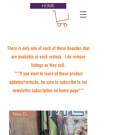
HOME
There is only one of each of these beauties that
are available at each restock. I do remove
listings as they sell.
***If you want to learn of these product
updates/restocks, be sure to subscribe to our
newsletter subscription on home page***
New Creation