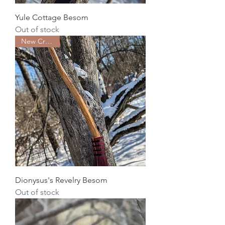
Yule Cottage Besom
Out of stock
New Creation
Dionysus's Revelry Besom
Out of stock