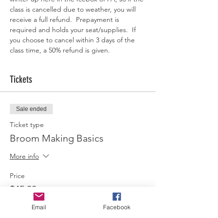
class is cancelled due to weather, you will 
receive a full refund.  Prepayment is 
required and holds your seat/supplies.  If 
you choose to cancel within 3 days of the 
class time, a 50% refund is given.  
Tickets
Sale ended
Ticket type
Broom Making Basics
More info
Price
$45.00
Email
Facebook