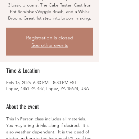
3 basic brooms: The Cake Tester, Cast Iron
Pot Scrubber/Veggie Brush, and a Whisk
Broom. Great 1st step into broom making.
Registration is closed
See other events
Time & Location
Feb 15, 2025, 6:30 PM – 8:30 PM EST
Lopez, 4851 PA-487, Lopez, PA 18628, USA
About the event
This In Person class includes all materials.  
You may bring drinks along if desired.  It is 
also weather dependent.  It is the dead of 
winter up here in the Icebox of PA, so if the 