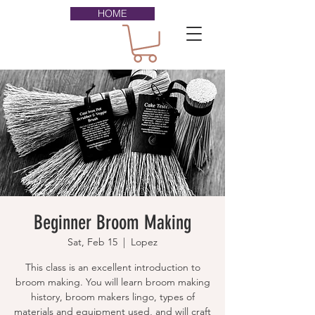
HOME
Beginner Broom Making
Sat, Feb 15
  |  
Lopez
This class is an excellent introduction to
broom making. You will learn broom making
history, broom makers lingo, types of
materials and equipment used, and will craft