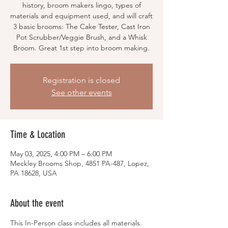
history, broom makers lingo, types of
materials and equipment used, and will craft
3 basic brooms: The Cake Tester, Cast Iron
Pot Scrubber/Veggie Brush, and a Whisk
Broom. Great 1st step into broom making.
Registration is closed
See other events
Time & Location
May 03, 2025, 4:00 PM – 6:00 PM
Meckley Brooms Shop, 4851 PA-487, Lopez,
PA 18628, USA
About the event
This In-Person class includes all materials.  