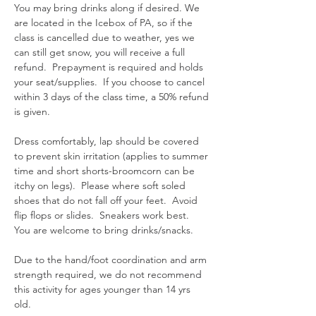
You may bring drinks along if desired. We 
are located in the Icebox of PA, so if the 
class is cancelled due to weather, yes we 
can still get snow, you will receive a full 
refund.  Prepayment is required and holds 
your seat/supplies.  If you choose to cancel 
within 3 days of the class time, a 50% refund 
is given.  
Dress comfortably, lap should be covered 
to prevent skin irritation (applies to summer 
time and short shorts-broomcorn can be 
itchy on legs).  Please where soft soled 
shoes that do not fall off your feet.  Avoid 
flip flops or slides.  Sneakers work best.  
You are welcome to bring drinks/snacks.  
Due to the hand/foot coordination and arm 
strength required, we do not recommend 
this activity for ages younger than 14 yrs 
old.  