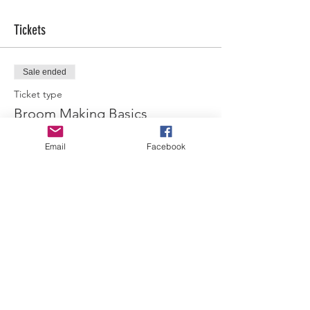
Tickets
Sale ended
Ticket type
Broom Making Basics
More info
Email
Facebook
Price
$45.00
Share this event