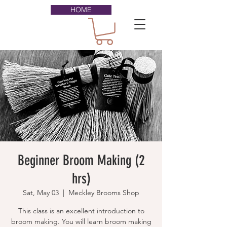
HOME
Beginner Broom Making (2
hrs)
Sat, May 03
  |  
Meckley Brooms Shop
This class is an excellent introduction to
broom making. You will learn broom making