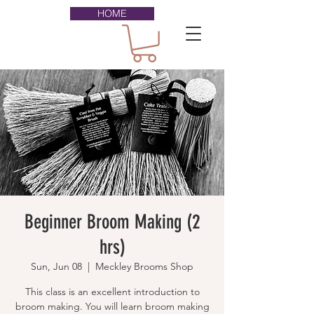
HOME
Beginner Broom Making (2
hrs)
Sun, Jun 08
  |  
Meckley Brooms Shop
This class is an excellent introduction to
broom making. You will learn broom making