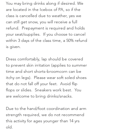
You may bring drinks along if desired. We 
are located in the Icebox of PA, so if the 
class is cancelled due to weather, yes we 
can still get snow, you will receive a full 
refund.  Prepayment is required and holds 
your seat/supplies.  If you choose to cancel 
within 3 days of the class time, a 50% refund 
is given.  
Dress comfortably, lap should be covered 
to prevent skin irritation (applies to summer 
time and short shorts-broomcorn can be 
itchy on legs).  Please wear soft soled shoes 
that do not fall off your feet.  Avoid flip 
flops or slides.  Sneakers work best.  You 
are welcome to bring drinks/snacks.  
Due to the hand/foot coordination and arm 
strength required, we do not recommend 
this activity for ages younger than 14 yrs 
old.  