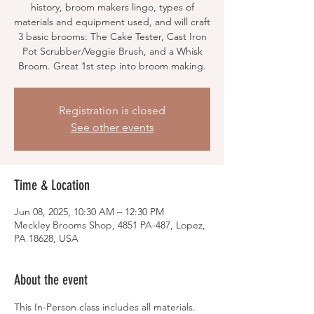
history, broom makers lingo, types of
materials and equipment used, and will craft
3 basic brooms: The Cake Tester, Cast Iron
Pot Scrubber/Veggie Brush, and a Whisk
Broom. Great 1st step into broom making.
Registration is closed
See other events
Time & Location
Jun 08, 2025, 10:30 AM – 12:30 PM
Meckley Brooms Shop, 4851 PA-487, Lopez,
PA 18628, USA
About the event
This In-Person class includes all materials.  