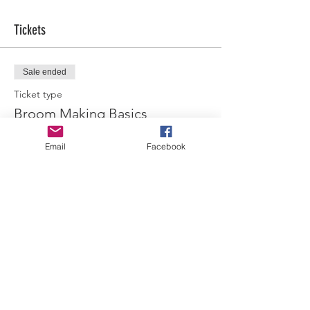
Tickets
Sale ended
Ticket type
Broom Making Basics
More info
Email
Facebook
Price
$45.00
Share this event