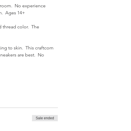
Broom.  No experience 
h.  Ages 14+
 thread color.  The 
g to skin.  This craftcorn 
sneakers are best.  No 
Sale ended