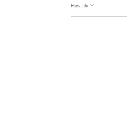
More info