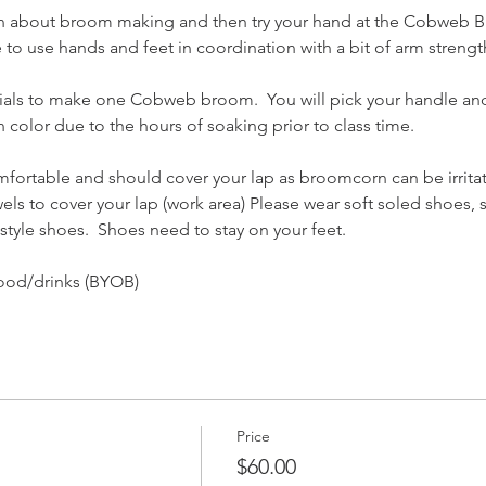
n about broom making and then try your hand at the Cobweb 
to use hands and feet in coordination with a bit of arm strengt
erials to make one Cobweb broom.  You will pick your handle and
 in color due to the hours of soaking prior to class time.  
mfortable and should cover your lap as broomcorn can be irritatin
els to cover your lap (work area) Please wear soft soled shoes, 
 style shoes.  Shoes need to stay on your feet.
ood/drinks (BYOB)
Price
$60.00