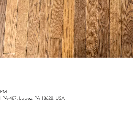
0 PM
 PA-487, Lopez, PA 18628, USA