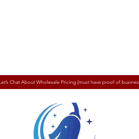
Let’s Chat About Wholesale Pricing (must have proof of busines