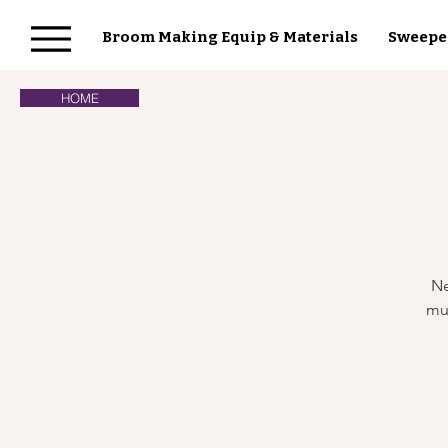
Broom Making Equip & Materials
Sweepe
HOME
Ne
mul