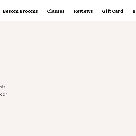
Besom Brooms
Classes
Reviews
Gift Card
B
his
ecor