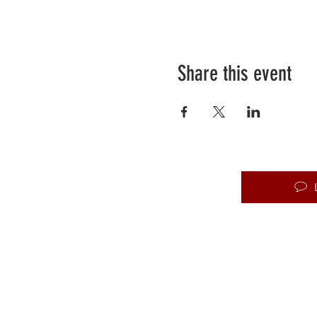
Share this event