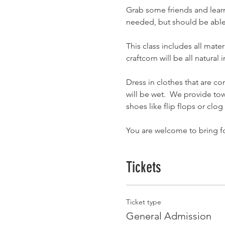
Grab some friends and lear
needed, but should be able 
This class includes all mat
craftcorn will be all natural
Dress in clothes that are co
will be wet.  We provide tow
shoes like flip flops or clog
You are welcome to bring f
Tickets
Ticket type
General Admission