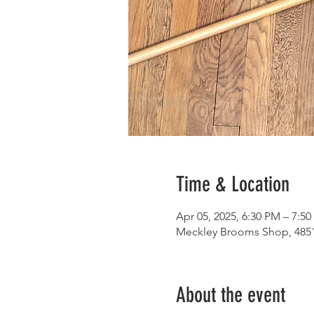
Time & Location
Apr 05, 2025, 6:30 PM – 7:5
Meckley Brooms Shop, 4851
About the event