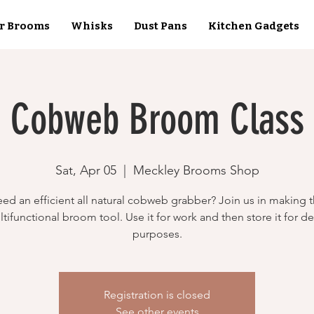
r Brooms
Whisks
Dust Pans
Kitchen Gadgets
Cobweb Broom Class
Sat, Apr 05
  |  
Meckley Brooms Shop
ed an efficient all natural cobweb grabber? Join us in making t
tifunctional broom tool. Use it for work and then store it for d
purposes.
Registration is closed
See other events