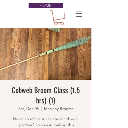
HOME
Cobweb Broom Class (1.5
hrs) (1)
Sat, Dec 06
  |  
Meckley Brooms
Need an efficient all natural cobweb
grabber? Join us in making this