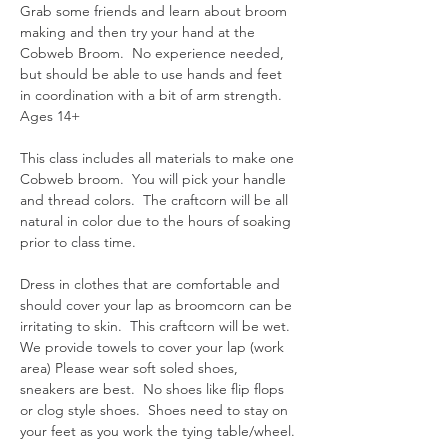
Grab some friends and learn about broom 
making and then try your hand at the 
Cobweb Broom.  No experience needed, 
but should be able to use hands and feet 
in coordination with a bit of arm strength.  
Ages 14+
This class includes all materials to make one 
Cobweb broom.  You will pick your handle 
and thread colors.  The craftcorn will be all 
natural in color due to the hours of soaking 
prior to class time.  
Dress in clothes that are comfortable and 
should cover your lap as broomcorn can be 
irritating to skin.  This craftcorn will be wet.  
We provide towels to cover your lap (work 
area) Please wear soft soled shoes, 
sneakers are best.  No shoes like flip flops 
or clog style shoes.  Shoes need to stay on 
your feet as you work the tying table/wheel.