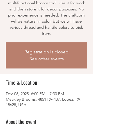
multifunctional broom tool. Use it for work
and then store it for decor purposes. No
prior experience is needed. The craftcorn
will be natural in color, but we will have
various thread and handle colors to pick
from.
Registration is closed
See other events
Time & Location
Dec 06, 2025, 6:00 PM – 7:30 PM
Meckley Brooms, 4851 PA-487, Lopez, PA
18628, USA
About the event