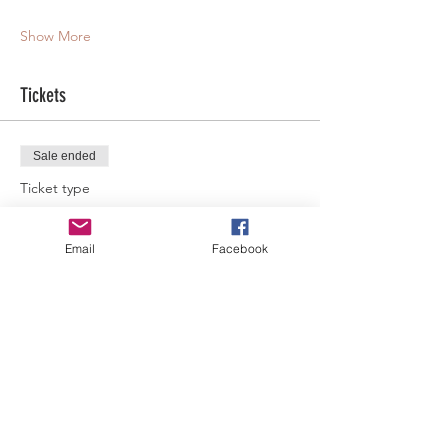
Show More
Tickets
Sale ended
Ticket type
General Admission
Email
Facebook
More info
Price
$60.00