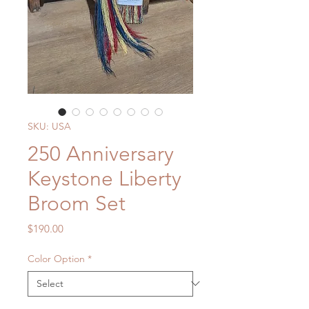
SKU: USA
250 Anniversary
Keystone Liberty
Broom Set
Price
$190.00
Color Option
*