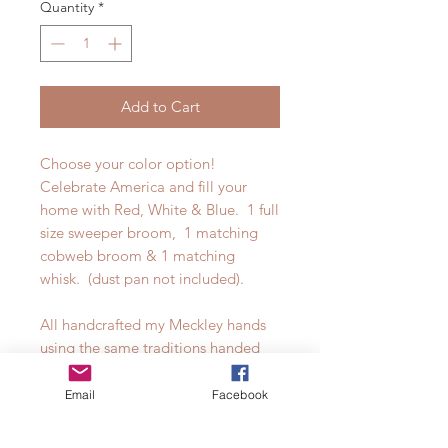
Quantity
*
Add to Cart
Choose your color option!
Celebrate America and fill your
home with Red, White & Blue. 1 full
size sweeper broom, 1 matching
cobweb broom & 1 matching
whisk. (dust pan not included).
All handcrafted my Meckley hands
using the same traditions handed
down through our family's
generations. From our own dyed &
Email
Facebook
finished handles to the brilliant
colors of broomcorn. All processes