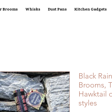
r Brooms
Whisks
Dust Pans
Kitchen Gadgets
Black Rai
Brooms, T
Hawktail o
styles