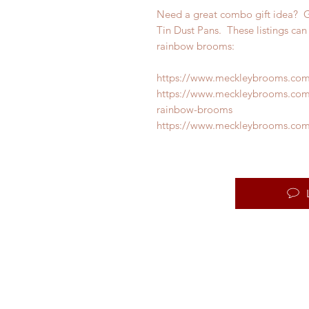
Need a great combo gift idea? 
Tin Dust Pans. These listings can 
rainbow brooms:
https://www.meckleybrooms.co
https://www.meckleybrooms.co
rainbow-brooms
https://www.meckleybrooms.com