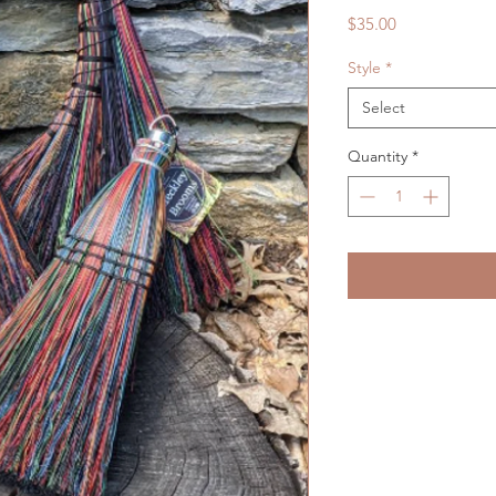
Price
$35.00
Style
*
Select
Quantity
*