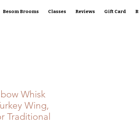
Besom Brooms
Classes
Reviews
Gift Card
B
nbow Whisk
urkey Wing,
r Traditional