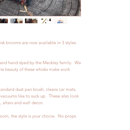
k brooms are now available in 3 styles.
 and hand dyed by the Meckley family. We
The beauty of these whisks make work
a standard dust pan brush, cleans car mats,
e vacuums like to suck up. These also look
 altars and wall decor.
 broom, the style is your choice. No props