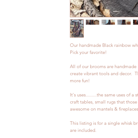
Our handmade Black rainbow whis
Pick your favorite!
All of our brooms are handmade
create vibrant tools and decor. 
more fun!
It's uses.........the same uses of 
craft tables, small rugs that thos
awesome on mantels & fireplaces,
This listing is for a single whisk
are included.