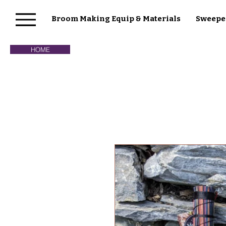
Broom Making Equip & Materials
Sweepe
HOME