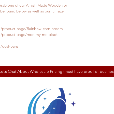
Grab one of our Amish Made Wooden or
be found below as well as our full size
m/product-page/Rainbow-corn-broom
m/product-page/mommy-me-black-
/dust-pans
Let’s Chat About Wholesale Pricing (must have proof of busines