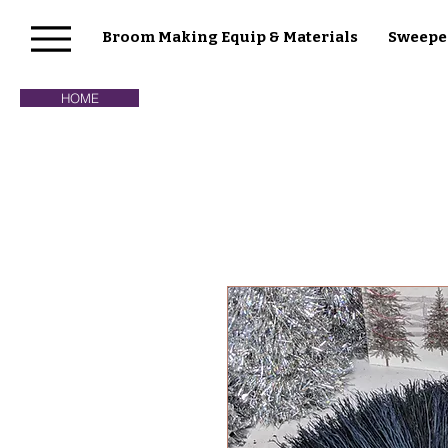
Broom Making Equip & Materials
Sweepe
HOME