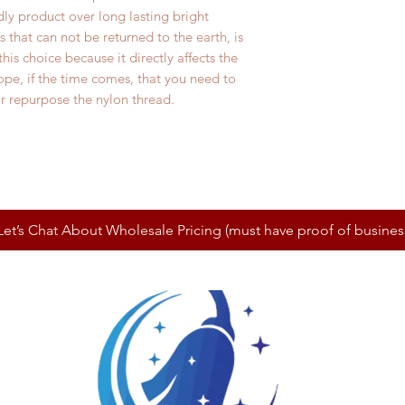
ly product over long lasting bright
s that can not be returned to the earth, is
is choice because it directly affects the
pe, if the time comes, that you need to
 or repurpose the nylon thread.
Let’s Chat About Wholesale Pricing (must have proof of busines