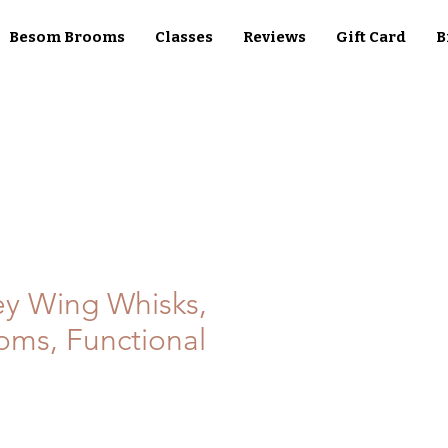
Besom Brooms
Classes
Reviews
Gift Card
B
ey Wing Whisks,
ms, Functional