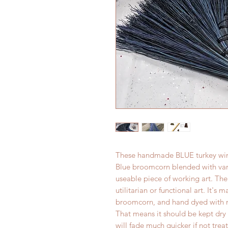
These handmade BLUE turkey wing
Blue broomcorn blended with vario
useable piece of working art. The 
utilitarian or functional art. It's
broomcorn, and hand dyed with no
That means it should be kept dry 
will fade much quicker if not tre