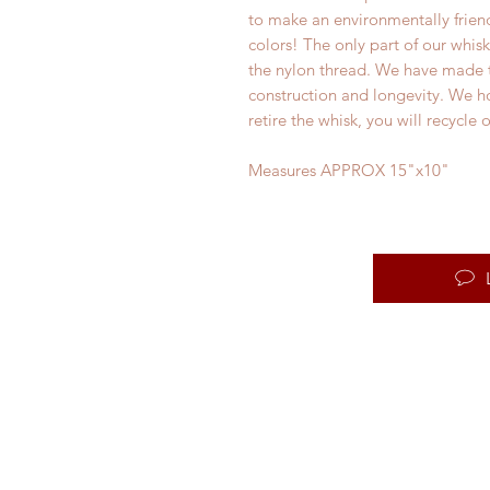
to make an environmentally friend
colors! The only part of our whisk
the nylon thread. We have made th
construction and longevity. We ho
retire the whisk, you will recycle
Measures APPROX 15"x10"