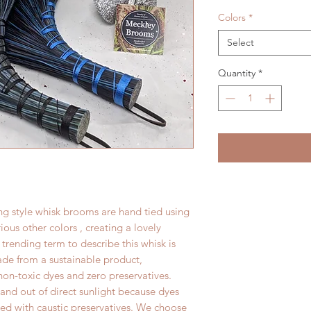
Colors
*
Select
Quantity
*
 style whisk brooms are hand tied using
us other colors , creating a lovely
trending term to describe this whisk is
 made from a sustainable product,
n-toxic dyes and zero preservatives.
and out of direct sunlight because dyes
ated with caustic preservatives. We choose