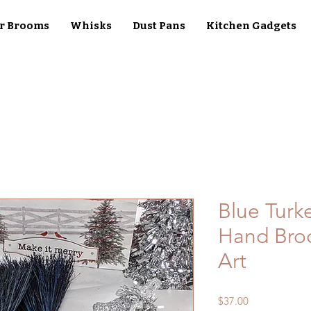
r Brooms
Whisks
Dust Pans
Kitchen Gadgets
Blue Turk
Hand Broo
Art
Price
$37.00