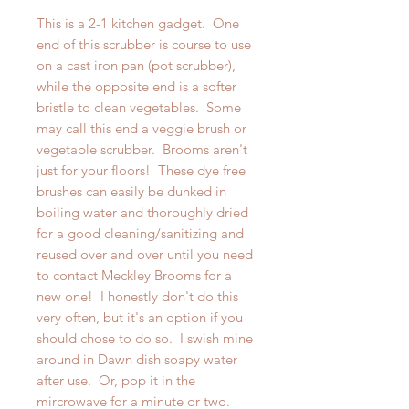
This is a 2-1 kitchen gadget. One
end of this scrubber is course to use
on a cast iron pan (pot scrubber),
while the opposite end is a softer
bristle to clean vegetables. Some
may call this end a veggie brush or
vegetable scrubber. Brooms aren't
just for your floors! These dye free
brushes can easily be dunked in
boiling water and thoroughly dried
for a good cleaning/sanitizing and
reused over and over until you need
to contact Meckley Brooms for a
new one! I honestly don't do this
very often, but it's an option if you
should chose to do so. I swish mine
around in Dawn dish soapy water
after use. Or, pop it in the
mircrowave for a minute or two.