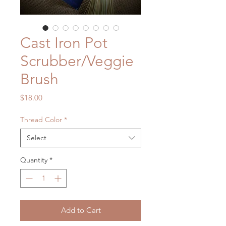
Cast Iron Pot
Scrubber/Veggie
Brush
Price
$18.00
Thread Color
*
Select
Quantity
*
Add to Cart