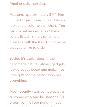
Another quick sanitizer.
Measures approximately 8-9" Not
limited to just these colors. Have a
look at the color swatch chart. You
can special request any of these
colors listed. Simply send me a
message with the # and color name
that you'd like to order.
Beside it's useful sides, these
handmade natural kitchen gadgets
look great as decor and make nice
little gifts for the person who has
everything.
Most recently I was contacted by a
customer who said he used the 2-1
broom for his floor mats in his car