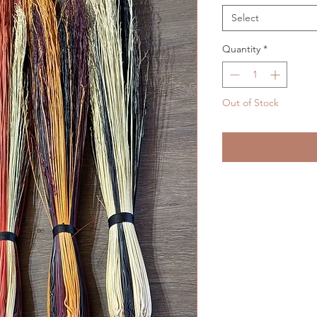
Select
Quantity
*
Out of Stock
Noti