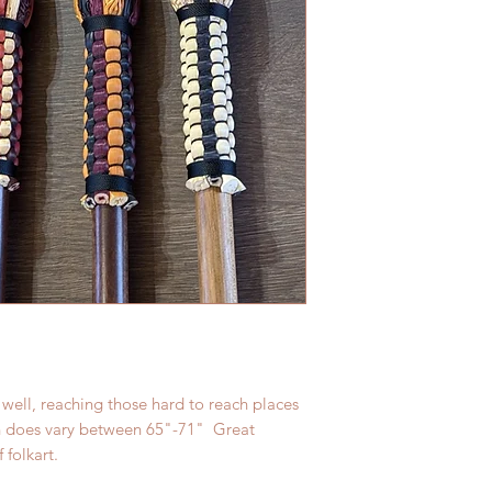
 well, reaching those hard to reach places
h does vary between 65"-71" Great
f folkart.