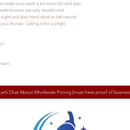
 to make your work a bit more fun and also
bweb brooms are very slender and
raight and also hand dyed or left natural
you choose. Listing is for a single
ly!
 item.
Let’s Chat About Wholesale Pricing (must have proof of busines