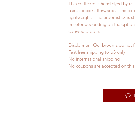
This craftcorn is hand dyed by us
use as decor afterwards. The co
lightweight. The broomstick is st
in color depending on the option 
cobweb broom.
Disclaimer: Our brooms do not f
Fast free shipping to US only
No international shipping
No coupons are accepted on this