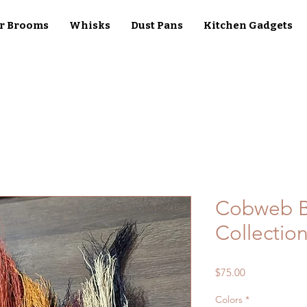
r Brooms
Whisks
Dust Pans
Kitchen Gadgets
Cobweb B
Collection
Price
$75.00
Colors
*