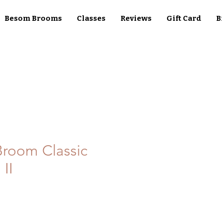
Besom Brooms
Classes
Reviews
Gift Card
B
room Classic
 II