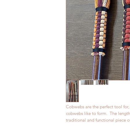
Cobwebs are the perfect tool for,
cobwebs like to form. The lengt
traditional and functional piece o