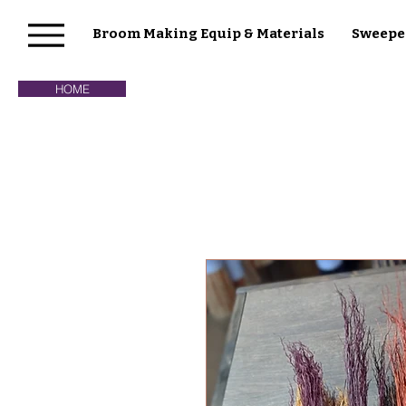
Broom Making Equip & Materials
Sweepe
HOME