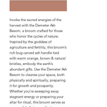
Notify When Available
Invoke the sacred energies of the
harvest with the Demeter Ash
Besom, a broom crafted for those
who honor the cycles of nature.
Inspired by the goddess of
agriculture and fertility, this broom’s
rich bug carved ash handle tied
with warm orange, brown & natural
bristles, embody the earth’s
abundant gifts. Use the Demeter Ash
Besom to cleanse your space, both
physically and spiritually, preparing
it for growth and prosperity.
Whether you’re sweeping away
stagnant energy or preparing your
altar for ritual, this broom serves as