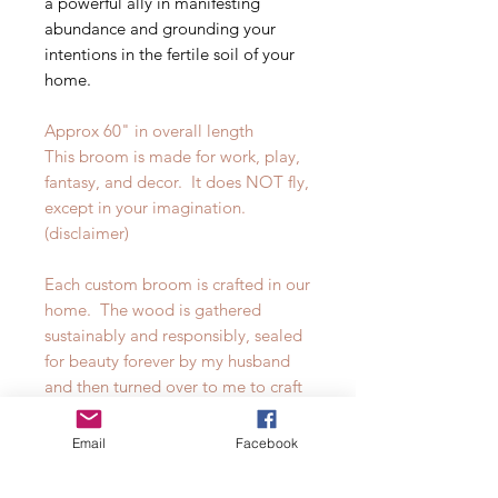
a powerful ally in manifesting
abundance and grounding your
intentions in the fertile soil of your
home.
Approx 60" in overall length
This broom is made for work, play,
fantasy, and decor. It does NOT fly,
except in your imagination.
(disclaimer)
Each custom broom is crafted in our
home. The wood is gathered
sustainably and responsibly, sealed
for beauty forever by my husband
and then turned over to me to craft
our own dyed broomcorn into
works of art. There are truly no two
Email
Facebook
brooms alike in our shop.