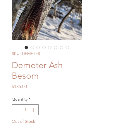
SKU: DEMETER
Demeter Ash
Besom
Price
$135.00
Quantity
*
Out of Stock