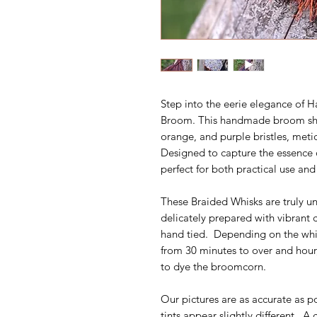
Step into the eerie elegance of
Broom. This handmade broom sho
orange, and purple bristles, meti
Designed to capture the essence 
perfect for both practical use and
These Braided Whisks are truly un
delicately prepared with vibrant
hand tied. Depending on the whisk
from 30 minutes to over and hour,
to dye the broomcorn.
Our pictures are as accurate as p
tints appear slightly different. A