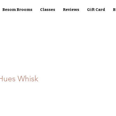
Besom Brooms
Classes
Reviews
Gift Card
B
Hues Whisk