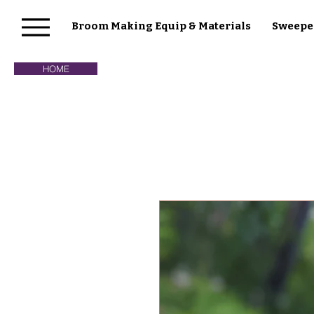
Broom Making Equip & Materials
Sweepe
HOME