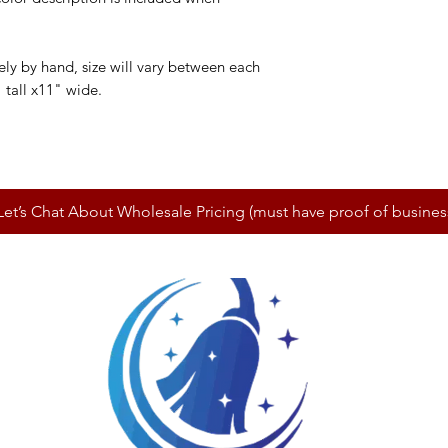
y by hand, size will vary between each
 tall x11" wide.
Let’s Chat About Wholesale Pricing (must have proof of busines