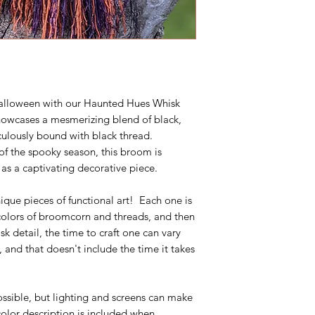
 Halloween with our Haunted Hues Whisk
wcases a mesmerizing blend of black,
culously bound with black thread.
of the spooky season, this broom is
 as a captivating decorative piece.
ique pieces of functional art! Each one is
 colors of broomcorn and threads, and then
 detail, the time to craft one can vary
 and that doesn't include the time it takes
ossible, but lighting and screens can make
 color description is included when