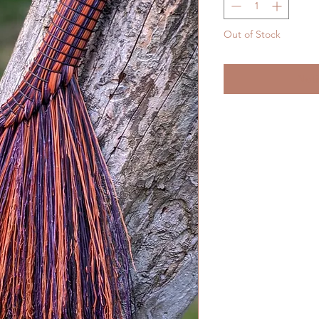
Out of Stock
Noti