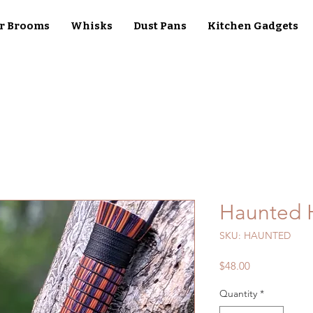
r Brooms
Whisks
Dust Pans
Kitchen Gadgets
Haunted 
SKU: HAUNTED
Price
$48.00
Quantity
*