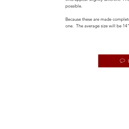
possible.
Because these are made completel
one. The average size will be 14"