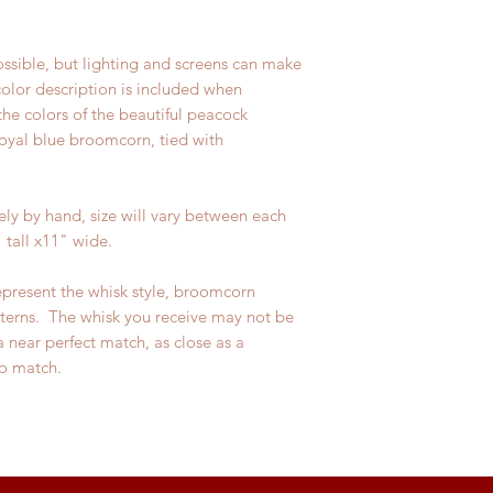
ossible, but lighting and screens can make
 color description is included when
the colors of the beautiful peacock
 royal blue broomcorn, tied with
y by hand, size will vary between each
 tall x11" wide.
epresent the whisk style, broomcorn
tterns. The whisk you receive may not be
a near perfect match, as close as a
o match.