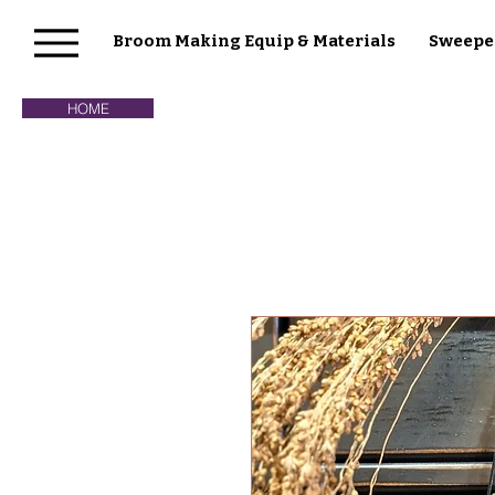
Broom Making Equip & Materials
Sweepe
HOME