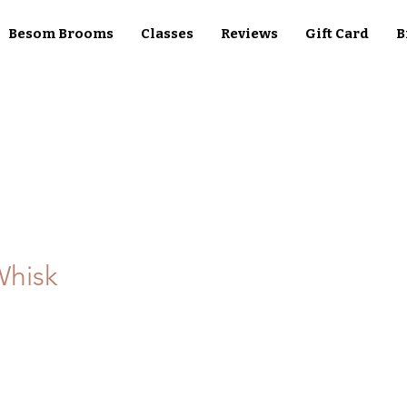
Besom Brooms
Classes
Reviews
Gift Card
B
Whisk