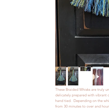
These Braided Whisks are truly un
delicately prepared with vibrant
hand tied. Depending on the whisk
from 30 minutes to over and hour,