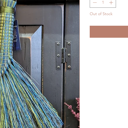
Out of Stock
Noti