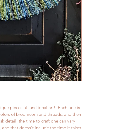
ique pieces of functional art! Each one is
 colors of broomcorn and threads, and then
 detail, the time to craft one can vary
 and that doesn't include the time it takes