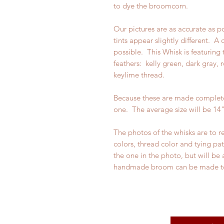
to dye the broomcorn.
Our pictures are as accurate as p
tints appear slightly different. A
possible. This Whisk is featuring 
feathers: kelly green, dark gray,
keylime thread.
Because these are made completel
one. The average size will be 14"
The photos of the whisks are to r
colors, thread color and tying pa
the one in the photo, but will be 
handmade broom can be made t