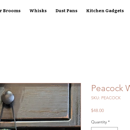
r Brooms
Whisks
Dust Pans
Kitchen Gadgets
Peacock 
SKU: PEACOCK
Price
$48.00
Quantity
*