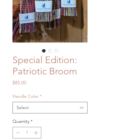
Special Edition:
Patriotic Broom
Price
$85.00
Handle Color
*
Select
Quantity
*