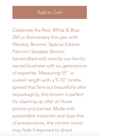
Add to Cart
Celebrate the Red, White & Blue
250 yr Anniversary this year with
Meckley Brooms’ Special Edition
Patriotic Sweeper Broom,
handcrafted with care by our family-
owned business with six generations
of expertise. Measuring 55" in
overall length with a 9-10" bristle
spread that fans out beautifully after
unpackaging, this broom is perfect
for cleaning up after all those
picnics and parties. Made with
sustainable materials and dyes free
of preservatives, the vibrant colors
may fade if exposed to direct
sunlight, so store it indoors to keep