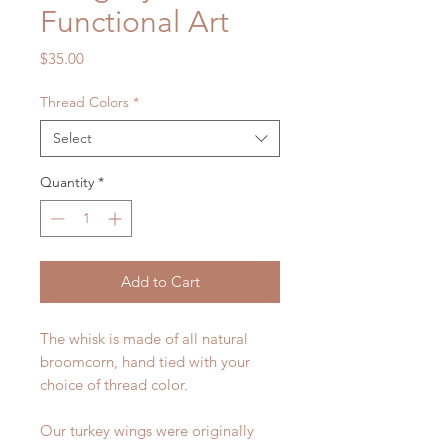
Functional Art
Price
$35.00
Thread Colors
*
Select
Quantity
*
Add to Cart
The whisk is made of all natural
broomcorn, hand tied with your
choice of thread color.
Our turkey wings were originally