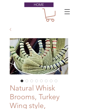
HOME
Natural Whisk
Brooms, Turkey
Wing style,