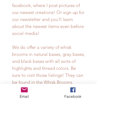
facebook, where I post pictures of
our newest creations! Or sign up for
our newsletter and you'll learn
about the newest items even before
social media!
We do offer a variety of whisk
brooms in natural bases, gray bases,
and black bases with all sorts of
highlights and thread colors. Be
sure to visit those listings! They can
be found in the Whisk Brooms
collection.**props not included**
Email
Facebook
Currently available thread colors for
our all natural base broomcorn are
listed by #. See color chart in
photos.