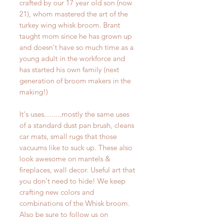
crafted by our 17 year old son (now
21), whom mastered the art of the
turkey wing whisk broom. Brant
taught mom since he has grown up
and doesn't have so much time as a
young adult in the workforce and
has started his own family (next
generation of broom makers in the
making!)
It's uses.........mostly the same uses
of a standard dust pan brush, cleans
car mats, small rugs that those
vacuums like to suck up. These also
look awesome on mantels &
fireplaces, wall decor. Useful art that
you don't need to hide! We keep
crafting new colors and
combinations of the Whisk broom.
Also be sure to follow us on